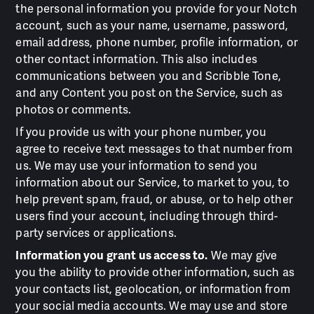
the personal information you provide for your Notch
account, such as your name, username, password,
email address, phone number, profile information, or
other contact information. This also includes
communications between you and Scribble Tone,
and any Content you post on the Service, such as
photos or comments.
If you provide us with your phone number, you
agree to receive text messages to that number from
us. We may use your information to send you
information about our Service, to market to you, to
help prevent spam, fraud, or abuse, or to help other
users find your account, including through third-
party services or applications.
Information you grant us access to.
We may give
you the ability to provide other information, such as
your contacts list, geolocation, or information from
your social media accounts. We may use and store