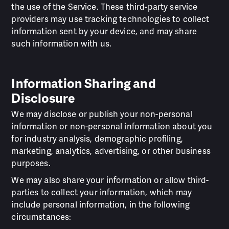
the use of the Service. These third-party service
providers may use tracking technologies to collect
information sent by your device, and may share
such information with us.
Information Sharing and
Disclosure
We may disclose or publish your non-personal
information or non-personal information about you
for industry analysis, demographic profiling,
marketing, analytics, advertising, or other business
purposes.
We may also share your information or allow third-
parties to collect your information, which may
include personal information, in the following
circumstances: