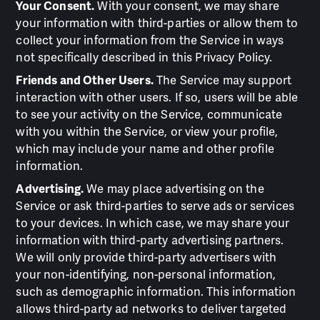
Your Consent.
With your consent, we may share
your information with third-parties or allow them to
collect your information from the Service in ways
not specifically described in this Privacy Policy.
Friends and Other Users.
The Service may support
interaction with other users. If so, users will be able
to see your activity on the Service, communicate
with you within the Service, or view your profile,
which may include your name and other profile
information.
Advertising.
We may place advertising on the
Service or ask third-parties to serve ads or services
to your devices. In which case, we may share your
information with third-party advertising partners.
We will only provide third-party advertisers with
your non-identifying, non-personal information,
such as demographic information. This information
allows third-party ad networks to deliver targeted