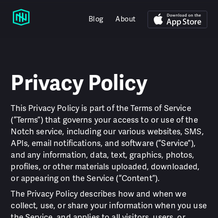
Blog
About
Privacy Policy
This Privacy Policy is part of the Terms of Service
(“Terms”) that governs your access to or use of the
Notch service, including our various websites, SMS,
APIs, email notifications, and software (“Service”),
and any information, data, text, graphics, photos,
profiles, or other materials uploaded, downloaded,
or appearing on the Service (“Content”).
The Privacy Policy describes how and when we
collect, use, or share your information when you use
the Service, and applies to all visitors, users, or