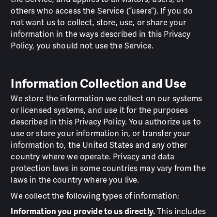
others who access the Service (“users”). If you do
not want us to collect, store, use, or share your
information in the ways described in this Privacy
Policy, you should not use the Service.
Information Collection and Use
We store the information we collect on our systems
or licensed systems, and use it for the purposes
described in this Privacy Policy. You authorize us to
use or store your information in, or transfer your
information to, the United States and any other
country where we operate. Privacy and data
protection laws in some countries may vary from the
laws in the country where you live.
We collect the following types of information:
Information you provide to us directly.
This includes