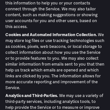
this information to help you or your contacts
connect through the Service. We may also tailor
content, such as making suggestions or showing
user accounts for you and other users, based on
this access.
Cookies and Automated Information Collection.
We
may store log files or use tracking technologies such
as cookies, pixels, web beacons, or local storage to
collect information about how you use the Service
or to provide features to you. We may also collect
similar information from emails sent to you that then
help us track which emails are opened and which
links are clicked by you. The information allows for
more accurate reporting and improvement of the
Service.
Analytics and Third-Parties.
We may use a variety of
third-party services, including analytics tools, to
help provide the Service or to measure or improve