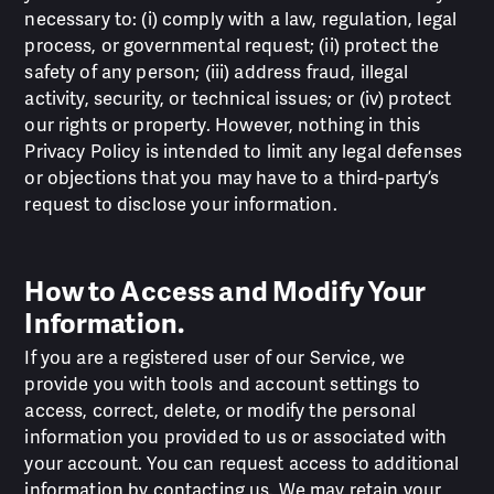
necessary to: (i) comply with a law, regulation, legal
process, or governmental request; (ii) protect the
safety of any person; (iii) address fraud, illegal
activity, security, or technical issues; or (iv) protect
our rights or property. However, nothing in this
Privacy Policy is intended to limit any legal defenses
or objections that you may have to a third-party’s
request to disclose your information.
How to Access and Modify Your
Information.
If you are a registered user of our Service, we
provide you with tools and account settings to
access, correct, delete, or modify the personal
information you provided to us or associated with
your account. You can request access to additional
information by contacting us. We may retain your