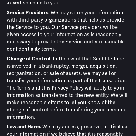
advertisements to you.
Service Providers.
We may share your information
with third-party organizations that help us provide
the Service to you. Our Service providers will be
given access to your information as is reasonably
necessary to provide the Service under reasonable
confidentiality terms.
Change of Control.
In the event that Scribble Tone
is involved in a bankruptcy, merger, acquisition,
reorganization, or sale of assets, we may sell or
transfer your information as part of the transaction.
The Terms and this Privacy Policy will apply to your
information as transferred to the new entity. We will
make reasonable efforts to let you know of the
change of control before transferring your personal
information.
Law and Harm.
We may access, preserve, or disclose
your information if we believe that it is reasonably