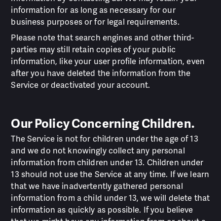
information for as long as necessary for our
business purposes or for legal requirements.
Please note that search engines and other third-
parties may still retain copies of your public
information, like your user profile information, even
after you have deleted the information from the
Service or deactivated your account.
Our Policy Concerning Children.
The Service is not for children under the age of 13
and we do not knowingly collect any personal
information from children under 13. Children under
13 should not use the Service at any time. If we learn
that we have inadvertently gathered personal
information from a child under 13, we will delete that
information as quickly as possible. If you believe